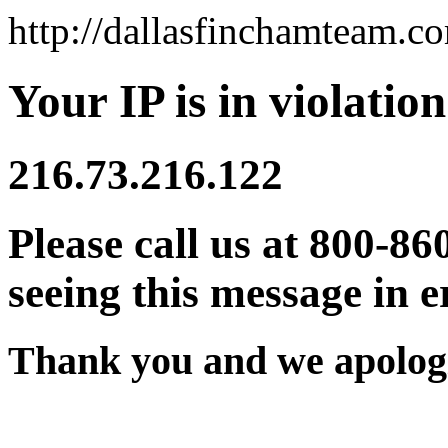
http://dallasfinchamteam.c
Your IP is in violation
216.73.216.122
Please call us at 800-86
seeing this message in e
Thank you and we apologi